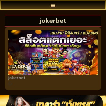
jokerbet
jokerbet